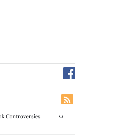
ok Controversies