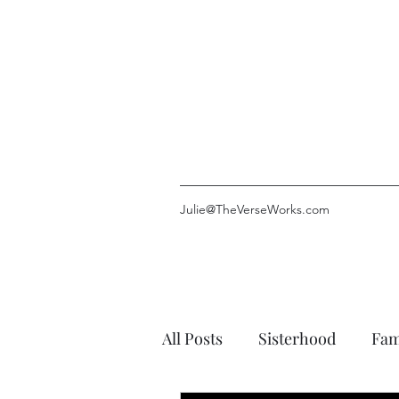
Julie@TheVerseWorks.com
All Posts
Sisterhood
Fam