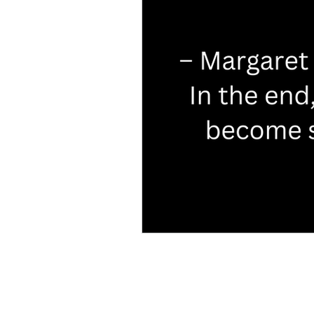
Characters
TV & Movie