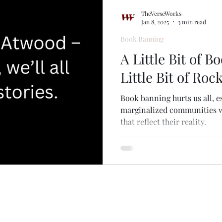
s
Music
TheVerseWorks
Jan 8, 2025
3 min read
Book Banning
A Little Bit of 
Little Bit of Roc
Book banning hurts us all, e
marginalized communities wh
that reflect their reality.