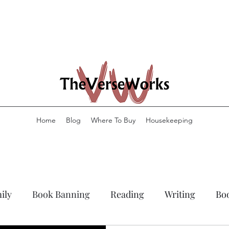
Home
Blog
Where To Buy
Housekeeping
ily
Book Banning
Reading
Writing
Bo