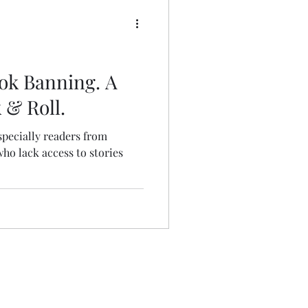
Book Banning. A
k & Roll.
specially readers from
o lack access to stories