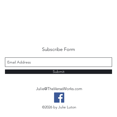
Subscribe Form
Submit
Julie@TheVerseWorks.com
©2026 by Julie Luton