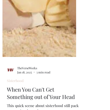
TheVerseWorks
Jan 18, 2025
3 min read
Sisterhood
When You Can't Get