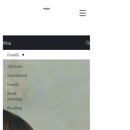
Blog
Family
All Posts
Sisterhood
Family
Book
Banning
Reading
Writing
Book