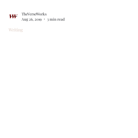
TheVerseWorks
Aug 26, 2019
3 min read
Writing
What Happens Next?
"Life is what happens to you while you're
busy making other plans." -- attributed to,
among others, John Lennon (in "Beautiful
Boy")...