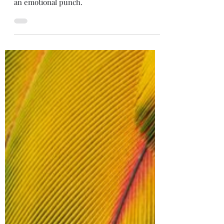
Something out of Your Head
This quick scene about sisterhood still packs
an emotional punch.