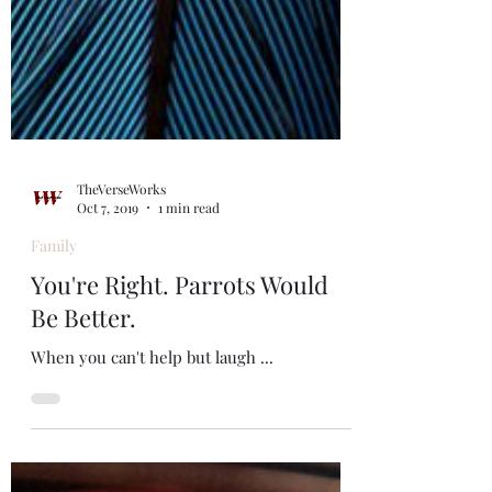
TheVerseWorks
Oct 7, 2019
1 min read
Family
You're Right. Parrots Would
Be Better.