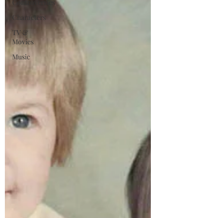
Controversies
Characters
TV &
Movies
Music