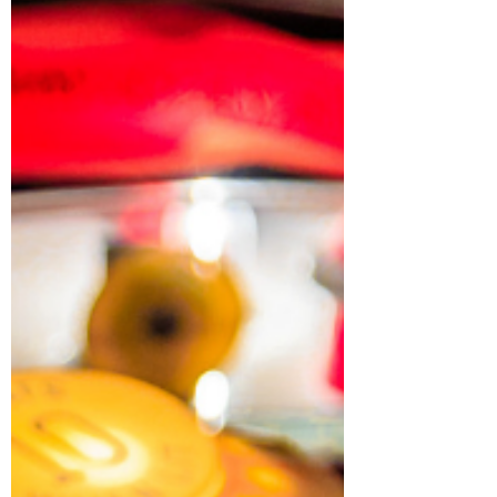
When you can't help but laugh ...