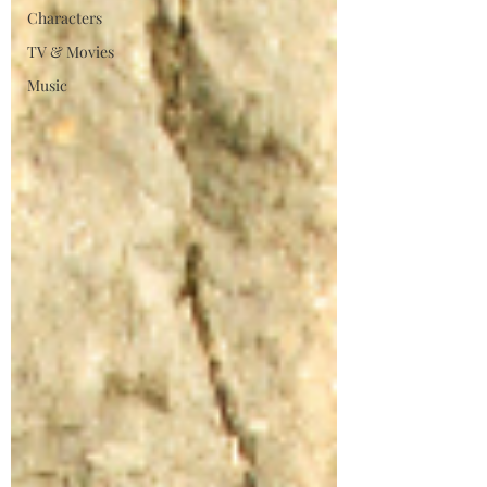
Characters
TV & Movies
Music