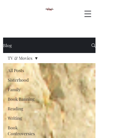
Blog
TV & Movies
All Posts
Sisterhood
Family
Book Banning
Reading
Writing
Book
Controversies