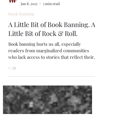
TheVerseWorks
Jan 8, 2025
3 min read
Book Banning
A Little Bit of Book Banning. A
Little Bit of Rock & Roll.
Book banning hurts us all, especially
readers from marginalized communities
who lack access to stories that reflect their
reality.