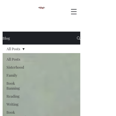
Blog
All Posts
All Posts
Sisterhood
Family
Book
Banning
Reading
Writing
Book