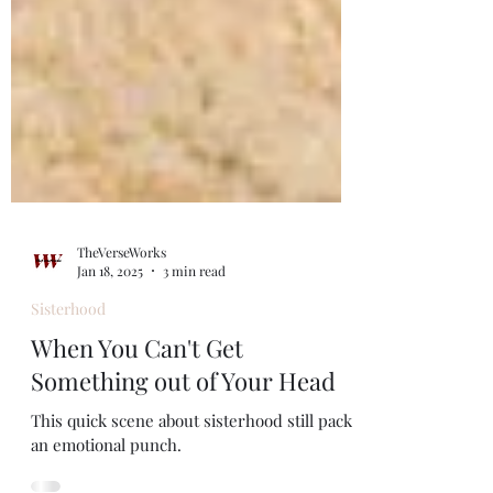
TheVerseWorks
Jan 18, 2025
3 min read
Sisterhood
When You Can't Get
Something out of Your Head
This quick scene about sisterhood still packs