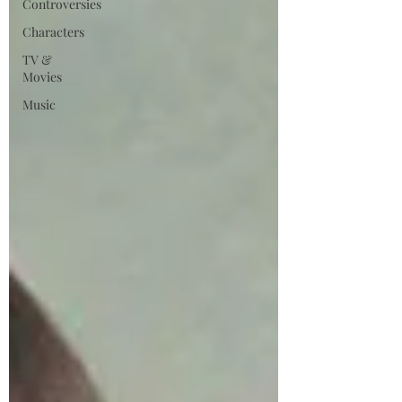
Controversies
Characters
TV &
Movies
Music