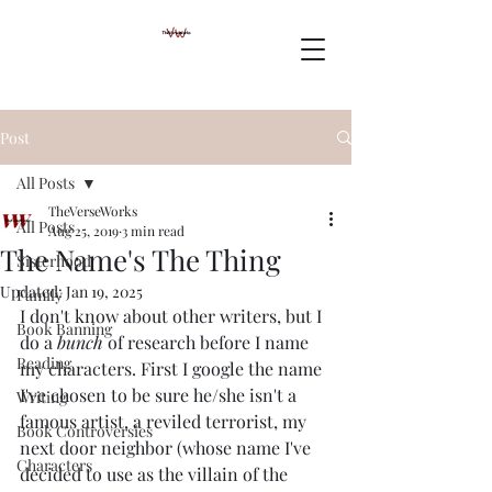
Post
All Posts
TheVerseWorks
All Posts
Aug 25, 2019
3 min read
The Name's The Thing
Sisterhood
Updated:
Jan 19, 2025
Family
I don't know about other writers, but I 
Book Banning
do a 
bunch
 of research before I name 
Reading
my characters. First I google the name 
I've chosen to be sure he/she isn't a 
Writing
famous artist, a reviled terrorist, my 
Book Controversies
next door neighbor (whose name I've 
Characters
decided to use as the villain of the 