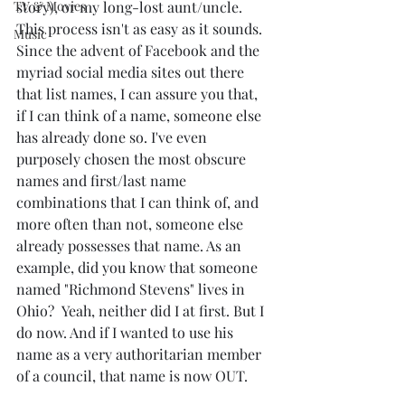
TV & Movies
story), or my long-lost aunt/uncle. 
This process isn't as easy as it sounds. 
Music
Since the advent of Facebook and the 
myriad social media sites out there 
that list names, I can assure you that, 
if I can think of a name, someone else 
has already done so. I've even 
purposely chosen the most obscure 
names and first/last name 
combinations that I can think of, and 
more often than not, someone else 
already possesses that name. As an 
example, did you know that someone 
named "Richmond Stevens" lives in 
Ohio?  Yeah, neither did I at first. But I 
do now. And if I wanted to use his 
name as a very authoritarian member 
of a council, that name is now OUT. 