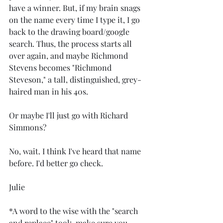
have a winner. But, if my brain snags 
on the name every time I type it, I go 
back to the drawing board/google 
search. Thus, the process starts all 
over again, and maybe Richmond 
Stevens becomes "Richmond 
Steveson," a tall, distinguished, grey-
haired man in his 40s.
Or maybe I'll just go with Richard 
Simmons?
No, wait. I think I've heard that name 
before. I'd better go check.
Julie
*A word to the wise with the "search 
and replace" tool:  make sure you 