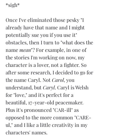
*sigh*
Once I've eliminated those pesky "I 
already have that name and I might 
potentially sue you if you use it" 
obstacles, then I turn to "what does the 
name 
mean
"? For example, in one of 
the stories I'm working on now, my 
character is a lover, not a fighter. So 
after some research, I decided to go for 
the name Caryl. Not 
Carol
, you 
understand, but 
Caryl
. Caryl is Welsh 
for "love," and it's perfect for a 
beautiful, 17-year-old peacemaker. 
Plus it's pronounced "CAR-ill" as 
opposed to the more common "CARE-
ul," and I like a little creativity in my 
characters' names.