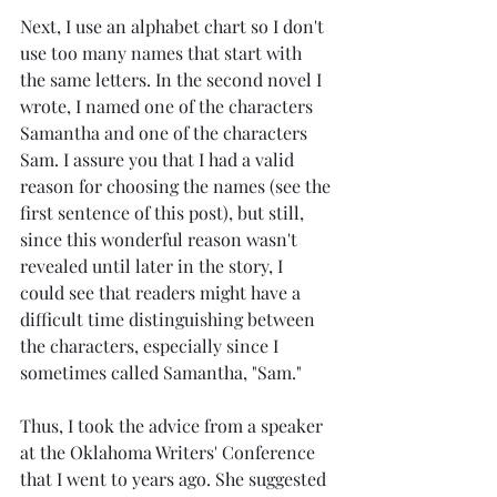
Next, I use an alphabet chart so I don't 
use too many names that start with 
the same letters. In the second novel I 
wrote, I named one of the characters 
Samantha and one of the characters 
Sam. I assure you that I had a valid 
reason for choosing the names (see the 
first sentence of this post), but still, 
since this wonderful reason wasn't 
revealed until later in the story, I 
could see that readers might have a 
difficult time distinguishing between 
the characters, especially since I 
sometimes called Samantha, "Sam."
Thus, I took the advice from a speaker 
at the Oklahoma Writers' Conference 
that I went to years ago. She suggested 