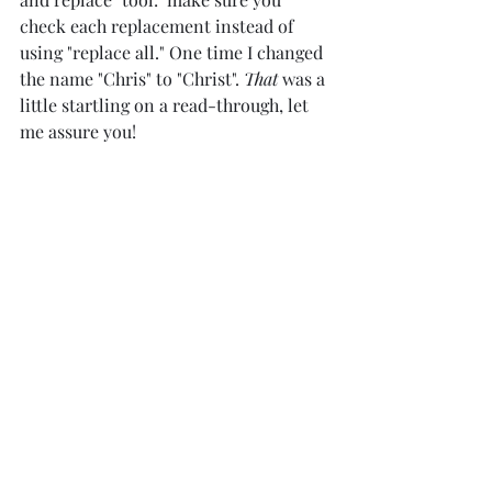
check each replacement instead of 
using "replace all." One time I changed 
the name "Chris" to "Christ". 
That
 was a 
little startling on a read-through, let 
me assure you! 