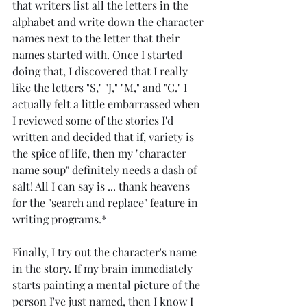
that writers list all the letters in the 
alphabet and write down the character 
names next to the letter that their 
names started with. Once I started 
doing that, I discovered that I really 
like the letters "S," "J," "M," and "C." I 
actually felt a little embarrassed when 
I reviewed some of the stories I'd 
written and decided that if, variety is 
the spice of life, then my "character 
name soup" definitely needs a dash of 
salt! All I can say is ... thank heavens 
for the "search and replace" feature in 
writing programs.*
Finally, I try out the character's name 
in the story. If my brain immediately 
starts painting a mental picture of the 
person I've just named, then I know I 